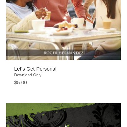
Let’s Get Personal
Download Only
$
5.00