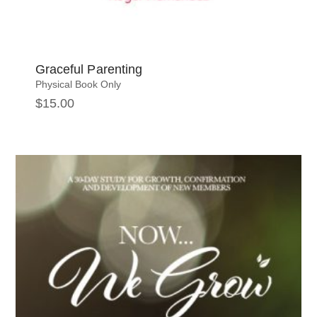
Graceful Parenting
Physical Book Only
$
15.00