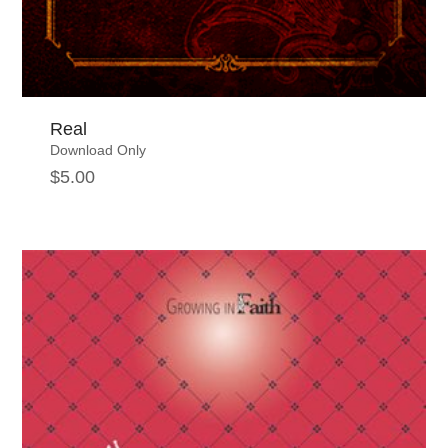
Real
Download Only
$
5.00