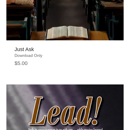
Just Ask
Download Only
$
5.00