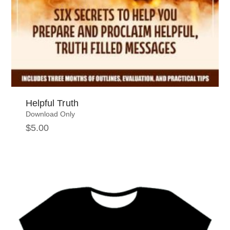
Helpful Truth
Download Only
$
5.00