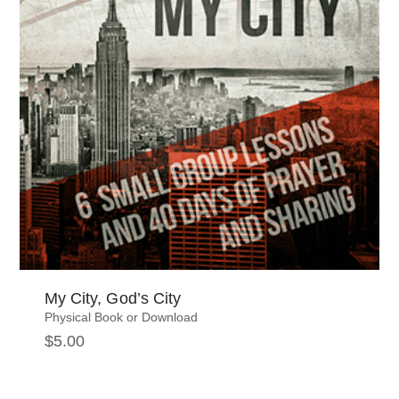
My City, God’s City
Physical Book or Download
$
5.00
This
product