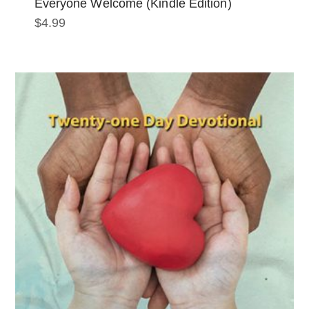
Everyone Welcome (Kindle Edition)
$
4.99