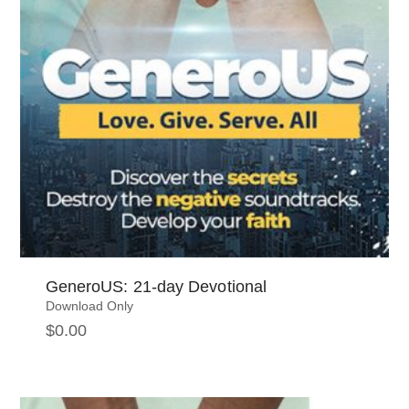
GeneroUS: 21-day Devotional
Download Only
$
0.00