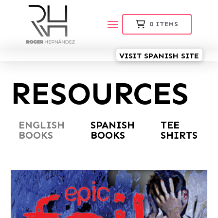
0
ITEMS
VISIT SPANISH SITE
RESOURCES
ENGLISH
SPANISH
TEE
BOOKS
BOOKS
SHIRTS