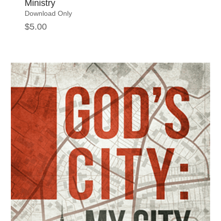
Ministry
Download Only
$
5.00