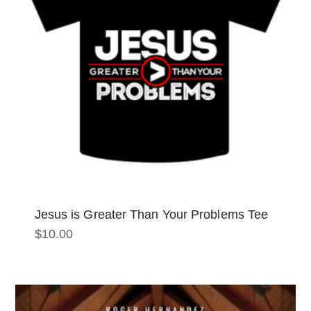
Jesus is Greater Than Your Problems Tee
$
10.00
This
product
has
multiple
variants.