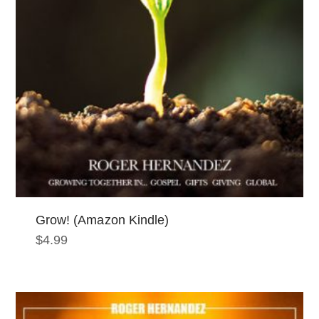
Grow! (Amazon Kindle)
$
4.99