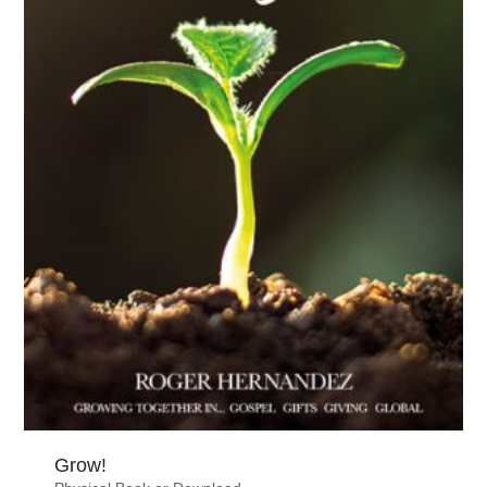
Grow!