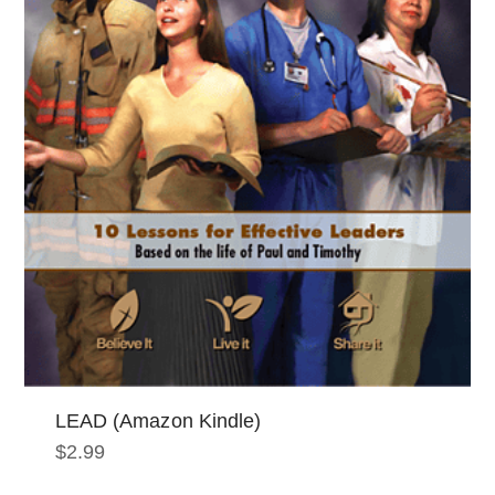
LEAD (Amazon Kindle)
$
2.99