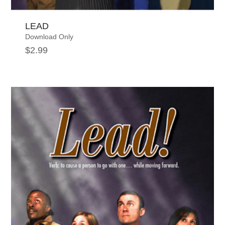
LEAD
Download Only
$
2.99