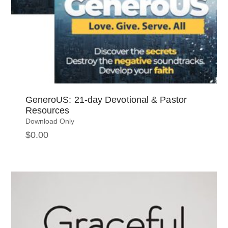
GeneroUS: 21-day Devotional & Pastor
Resources
Download Only
$
0.00