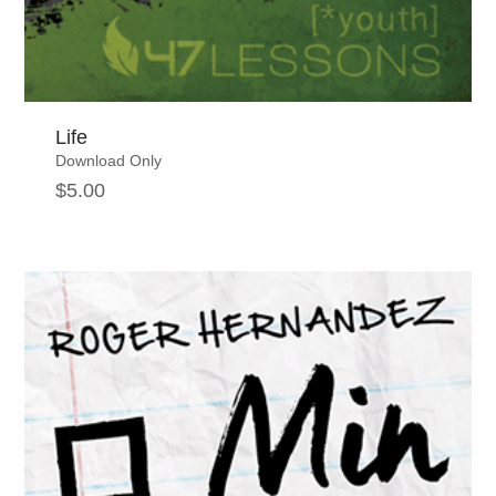
Life
Download Only
$
5.00