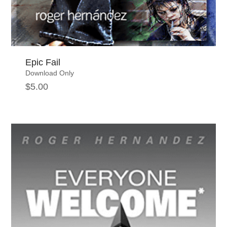
Epic Fail
Download Only
$
5.00