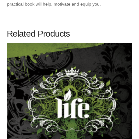
practical book will help, motivate and equip you.
Related Products