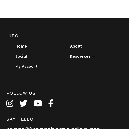
multiple
variants.
The
options
may
be
INFO
chosen
Home
About
on
the
Social
Resources
product
My Account
page
FOLLOW US
SAY HELLO