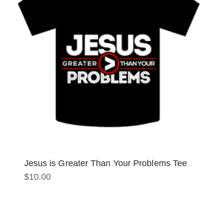
Jesus is Greater Than Your Problems Tee
$
10.00
This
product
has