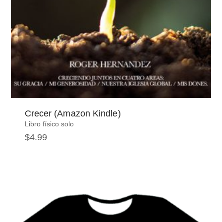
Crecer (Amazon Kindle)
Libro físico solo
$
4.99