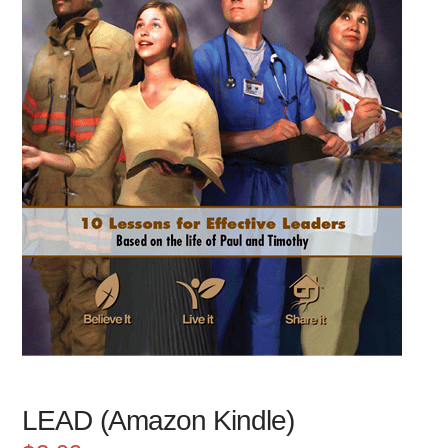
LEAD (Amazon Kindle)