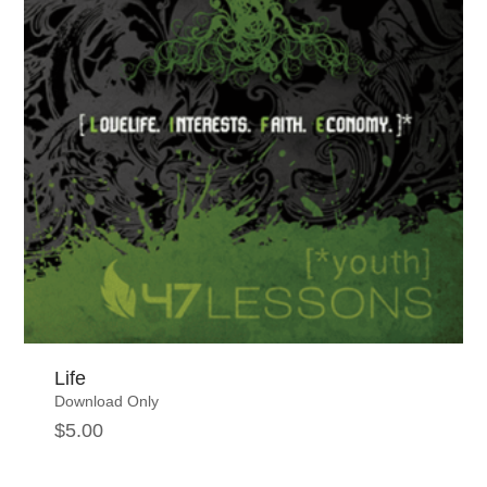
Life
Download Only
$
5.00