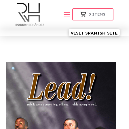
0
ITEMS
VISIT SPANISH SITE