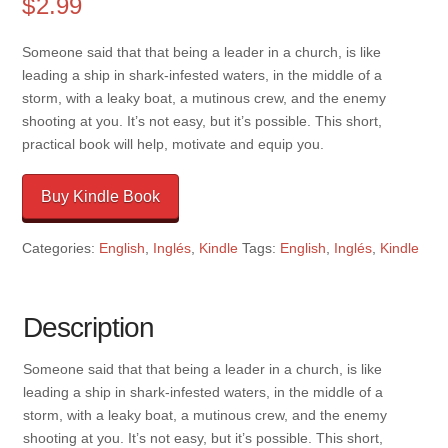
$
2.99
Someone said that that being a leader in a church, is like
leading a ship in shark-infested waters, in the middle of a
storm, with a leaky boat, a mutinous crew, and the enemy
shooting at you. It’s not easy, but it’s possible. This short,
practical book will help, motivate and equip you.
Buy Kindle Book
Categories:
English
,
Inglés
,
Kindle
Tags:
English
,
Inglés
,
Kindle
Description
Someone said that that being a leader in a church, is like
leading a ship in shark-infested waters, in the middle of a
storm, with a leaky boat, a mutinous crew, and the enemy
shooting at you. It’s not easy, but it’s possible. This short,