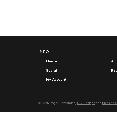
INFO
Home
Ab
Social
Re
My Account
© 2026 Roger Hernandez,
X07 Designs
and
Blessings