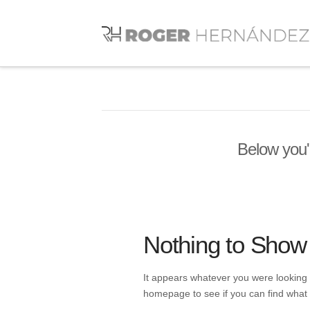
Below you'l
Nothing to Show
It appears whatever you were looking f
homepage to see if you can find what 