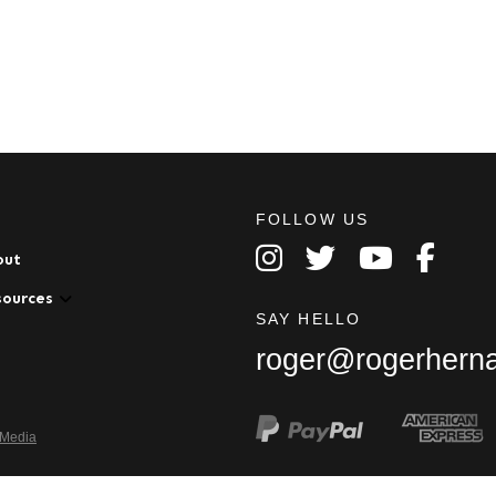
FOLLOW US
out
sources
SAY HELLO
roger@rogerhern
 Media