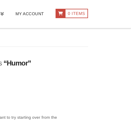
0 ITEMS
MY ACCOUNT
as
“Humor”
nt to try starting over from the