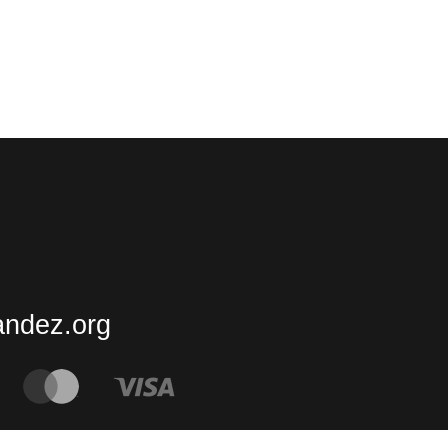
andez.org