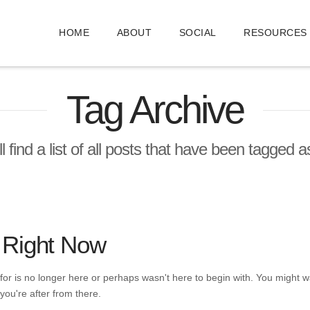
HOME
ABOUT
SOCIAL
RESOURCES
Tag Archive
l find a list of all posts that have been tagged 
 Right Now
or is no longer here or perhaps wasn't here to begin with. You might wa
you're after from there.