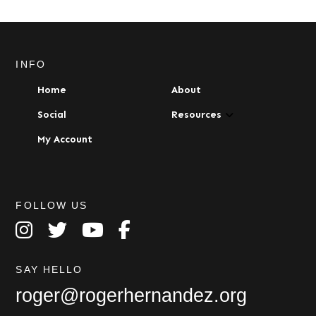
INFO
Home
About
Social
Resources
My Account
FOLLOW US
SAY HELLO
roger@rogerhernandez.org