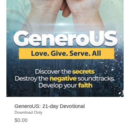
GeneroUS: 21-day Devotional
Download Only
$
0.00