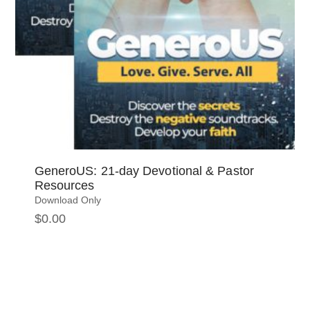
GeneroUS: 21-day Devotional & Pastor
Resources
Download Only
$
0.00