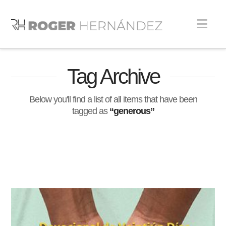
Nav
Tag Archive
Below you'll find a list of all items that have been
tagged as
“generous”