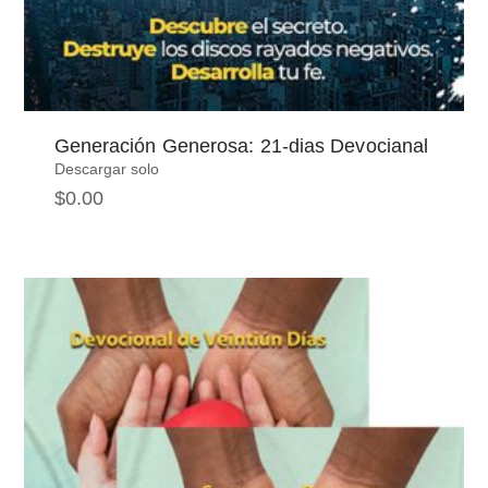
Generación Generosa: 21-dias Devocianal
Descargar solo
$
0.00