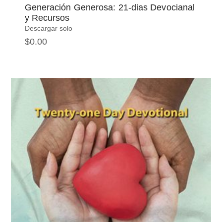
Generación Generosa: 21-dias Devocianal
y Recursos
Descargar solo
$
0.00