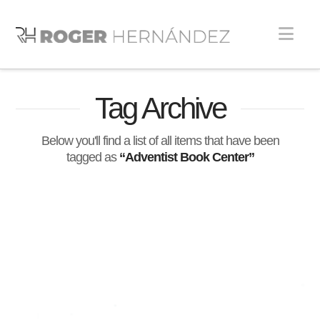
Nav
Tag Archive
Below you'll find a list of all items that have been
tagged as
“Adventist Book Center”