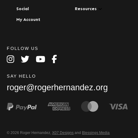
Social
Resources
My Account
FOLLOW US
SAY HELLO
roger@rogerhernandez.org
© 2026 Roger Hernandez,
X07 Designs
and
Blessings Media