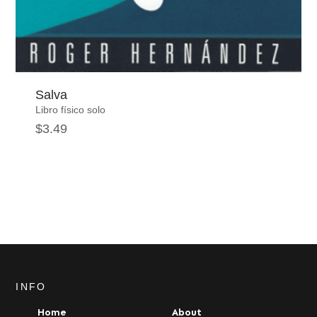
Salva
Libro físico solo
$
3.49
INFO
Home
About