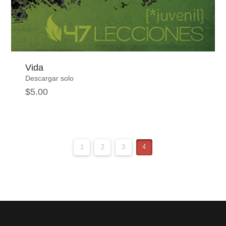
Vida
Descargar solo
$
5.00
1
2
3
4