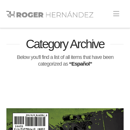
Nav
Category Archive
Below you'll find a list of all items that have been
categorized as
“Español”