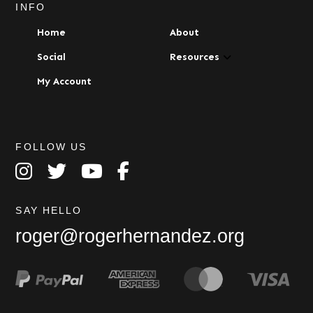
INFO
Home
About
Social
Resources
My Account
FOLLOW US
SAY HELLO
roger@rogerhernandez.org